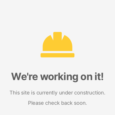
We're working on it!
This site is currently under construction.
Please check back soon.