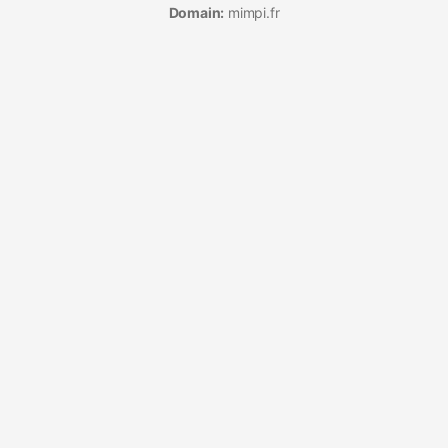
Domain:
mimpi.fr